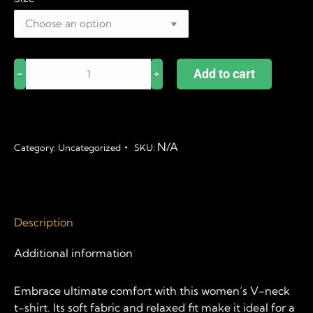
Live.
Add to cart
﹣
﹢
Laugh.
Loft.
quantity
N/A
Category:
Uncategorized
SKU:
Description
Additional information
Embrace ultimate comfort with this women’s V-neck
t-shirt. Its soft fabric and relaxed fit make it ideal for a