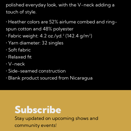
polished everyday look, with the V-neck adding a
touch of style.
• Heather colors are 52% airlume combed and ring-
spun cotton and 48% polyester
• Fabric weight: 4.2 oz./yd.² (142.4 g/m²)
• Yarn diameter: 32 singles
• Soft fabric
• Relaxed fit
• V-neck
• Side-seamed construction
• Blank product sourced from Nicaragua
Subscribe
Stay updated on upcoming shows and
community events!