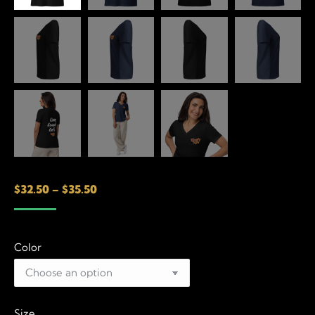
Price
$
32.50
–
$
35.50
range:
$32.50
Color
through
$35.50
Size