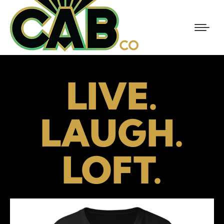
LIVE.
LAUGH.
LOFT.