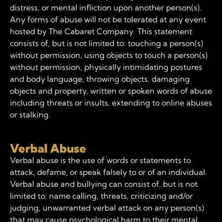
distress, or mental infliction upon another person(s).
Any forms of abuse will not be tolerated at any event
hosted by The Cabaret Company. This statement
consists of, but is not limited to: touching a person(s)
without permission, using objects to touch a person(s)
without permission, physically intimidating postures
and body language, throwing objects, damaging
objects and property, written or spoken words of abuse
including threats or insults, extending to online abuses
or stalking.
Verbal Abuse
Verbal abuse is the use of words or statements to
attack, defame, or speak falsely to or of an individual.
Verbal abuse and bullying can consist of, but is not
limited to: name calling, threats, criticizing and/or
judging, unwarranted verbal attack on any person(s)
that may cause psychological harm to their mental,