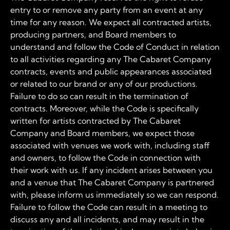
entry to or remove any party from an event at any
time for any reason. We expect all contracted artists,
producing partners, and Board members to
understand and follow the Code of Conduct in relation
to all activities regarding any The Cabaret Company
contracts, events and public appearances associated
or related to our brand or any of our productions.
Failure to do so can result in the termination of
contracts. Moreover, while the Code is specifically
written for artists contracted by The Cabaret
Company and Board members, we expect those
associated with venues we work with, including staff
and owners, to follow the Code in connection with
their work with us. If any incident arises between you
and a venue that The Cabaret Company is partnered
with, please inform us immediately so we can respond.
Failure to follow the Code can result in a meeting to
discuss any and all incidents, and may result in the