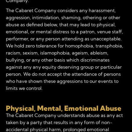
Company.
The Cabaret Company considers any harassment,
aggression, intimidation, shaming, othering or other
abuse as defined below, that may lead to physical,
emotional, or mental distress to a patron, venue staff,
performer, or any person attending as unacceptable.
We hold zero tolerance for homophobia, transphobia,
racism, sexism, islamophobia, ageism, ableism,
bullying, or any other basis which discriminates
against any any equity deserving group or particular
person. We do not accept the attendance of persons
who have shown these aggressions to our events to
limits we control.
Physical, Mental, Emotional Abuse
The Cabaret Company understands abuse as any act
taken by a party that results in any form of non-
accidental physical harm, prolonged emotional