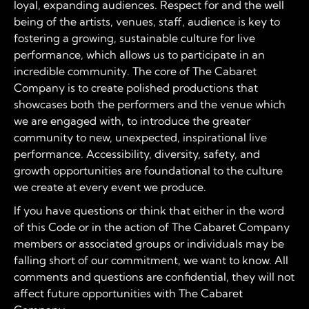
loyal, expanding audiences. Respect for and the well
being of the artists, venues, staff, audience is key to
fostering a growing, sustainable culture for live
performance, which allows us to participate in an
incredible community. The core of The Cabaret
Company is to create polished productions that
showcases both the performers and the venue which
we are engaged with, to introduce the greater
community to new, unexpected, inspirational live
performance. Accessibility, diversity, safety, and
growth opportunities are foundational to the culture
we create at every event we produce.
If you have questions or think that either in the word
of this Code or in the action of The Cabaret Company
members or associated groups or individuals may be
falling short of our commitment, we want to know. All
comments and questions are confidential, they will not
affect future opportunities with The Cabaret