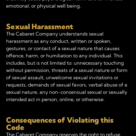
emotional, or physical well being.
Sexual Harassment
The Cabaret Company understands sexual
harassment as any conduct, written or spoken,
gestures, or contact of a sexual nature that causes
offence, harm, or humiliation to any individual. This
includes, but is not limited to: unnecessary touching
without permission, threats of a sexual nature or form
of sexual assault, unwelcome sexual invitations or
requests, demands of sexual favors, verbal abuse of a
sexual nature, any non-consensual sexual or sexually
intended act in person, online, or otherwise.
Consequences of Violating this
Code
The Cabaret Company reserves the right to refuse