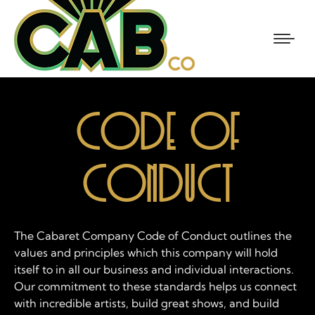
CODE OF
CONDUCT
The Cabaret Company Code of Conduct outlines the
values and principles which this company will hold
itself to in all our business and individual interactions.
Our commitment to these standards helps us connect
with incredible artists, build great shows, and build