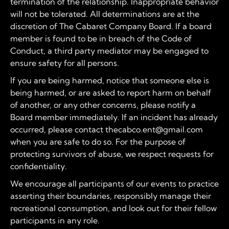
termination of the relationship. Inappropriate behavior
will not be tolerated. All determinations are at the
discretion of The Cabaret Company Board. If a board
member is found to be in breach of the Code of
Conduct, a third party mediator may be engaged to
ensure safety for all persons.
If you are being harmed, notice that someone else is
being harmed, or are asked to report harm on behalf
of another, or any other concerns, please notify a
Board member immediately. If an incident has already
occurred, please contact thecabco.ent@gmail.com
when you are safe to do so. For the purpose of
protecting survivors of abuse, we respect requests for
confidentiality.
We encourage all participants of our events to practice
asserting their boundaries, responsibly manage their
recreational consumption, and look out for their fellow
participants in any role.