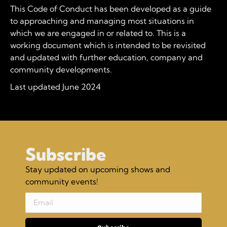
This Code of Conduct has been developed as a guide
to approaching and managing most situations in
which we are engaged in or related to. This is a
working document which is intended to be revisited
and updated with further education, company and
community developments.
Last updated June 2024
Subscribe
Stay updated on upcoming shows and
community events!