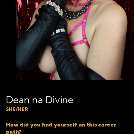
Dean na Divine
SHE/HER
How did you find yourself on this career
path?