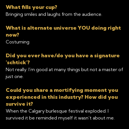
What fills your cup?
Bringing smiles and laughs from the audience.
What is alternate universe YOU doing right
now?
Costuming
Did you ever have/do you have a signature
'schtick'?
Not really. I’m good at many things but not a master of
just one.
Could you share a mortifying moment you
experienced in this industry? How did you
survive it?
When the Calgary burlesque festival exploded. I
survived it be reminded myself it wasn’t about me.