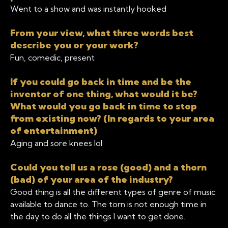
Went to a show and was instantly hooked
From your view, what three words best
describe you or your work?
Fun, comedic, present
If you could go back in time and be the
inventor of one thing, what would it be?
What would you go back in time to stop
from existing now? (In regards to your area
of entertainment)
Aging and sore knees lol
Could you tell us a rose (good) and a thorn
(bad) of your area of the industry?
Good thing is all the different types of genre of music
available to dance to. The torn is not enough time in
the day to do all the things I want to get done.