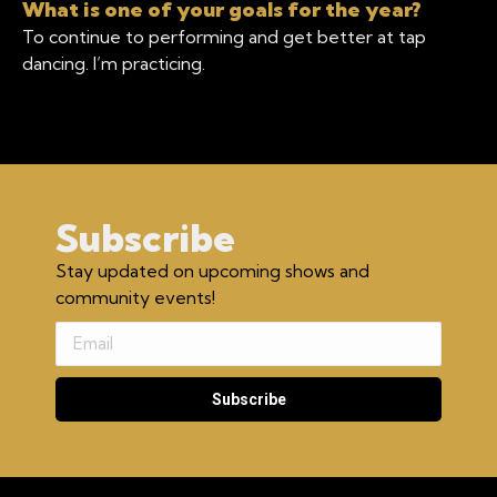
What is one of your goals for the year?
To continue to performing and get better at tap
dancing. I’m practicing.
Subscribe
Stay updated on upcoming shows and
community events!