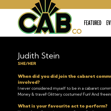
FEATURED
EV
The Cabaret Company
Judith Stein
SHE/HER
When did you did join the cabaret comm
involved?
I never considered myself to be in a cabaret comm
Money & travel! Glittery costumes! Fun! And freei
What is your favourite act to perform?