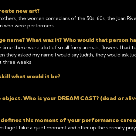
reate new art?
rothers, the women comedians of the 50s, 60s, the Joan Rivers
n who were performers.
tage name? What was it? Who would that person h
time there were a lot of small furry animals, flowers. I had 
n they asked my name I would say Judith, they would ask Judi
st three weeks
kill what would it be?
object. Who is your DREAM CAST? (dead or aliv
 defines this moment of your performance caree
onstage I take a quiet moment and offer up the serenity pra