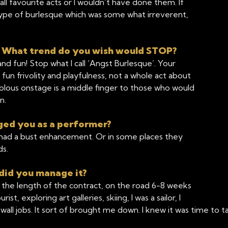
all favourite acts or I wouldn’t have done them. If
ype of burlesque which was some what irreverent,
? What trend do you wish would STOP?
d fun! Stop what I call ‘Angst Burlesque’. Your
un frivolity and playfulness, not a whole act about
olous onstage is a middle finger to those who would
n.
ged you as a performer?
 I had a bust enhancement. Or in some places they
ds.
did you manage it?
 the length of the contract, on the road 6-8 weeks
, exploring art galleries, skiing, I was a sailor, I
 wall jobs. It sort of brought me down. I knew it was time to