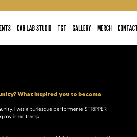
ENTS
CAB LAB STUDIO
TGT
GALLERY
MERCH
CONTAC
unity? What inspired you to become
unity. I was a burlesque performer ie STRIPPER.
ng my inner tramp