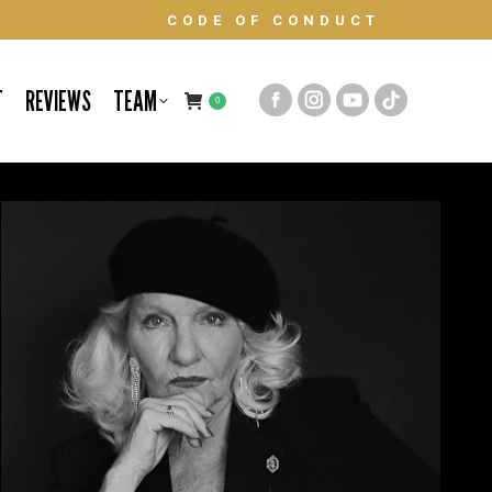
CODE OF CONDUCT
T
REVIEWS
TEAM
0