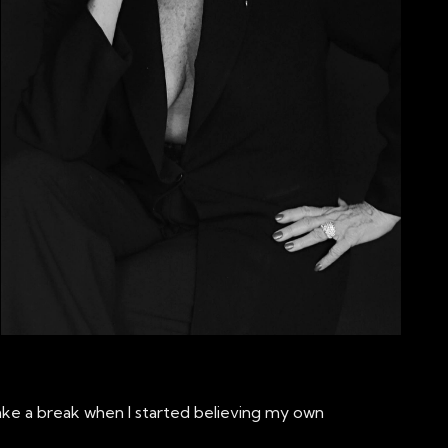
 take a break when I started believing my own