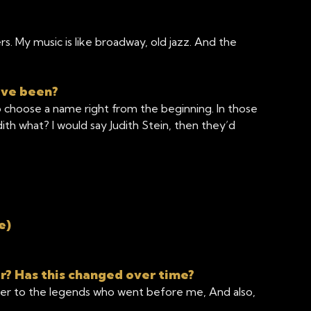
. My music is like broadway, old jazz. And the
ave been?
to choose a name right from the beginning. In those
th what? I would say Judith Stein, then they’d
e)
r? Has this changed over time?
yer to the legends who went before me, And also,