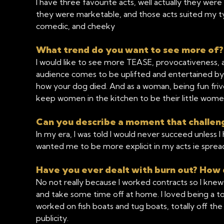
I have three favourite acts, well actually they were 
they were marketable, and those acts suited my t
comedic, and cheeky
What trend do you want to see more of
I would like to see more TEASE, provocativeness, an
audience comes to be uplifted and entertained by f
how your dog died. And as a woman, being fun friv
keep women in the kitchen to be their little wome
Can you describe a moment that challen
In my era, I was told I would never succeed unless
wanted me to be more explicit in my acts ie sprea
Have you ever dealt with burn out? How 
No not really because I worked contracts so I knew
and take some time off at home. I loved being a tourist
worked on fish boats and tug boats, totally off the
publicity.