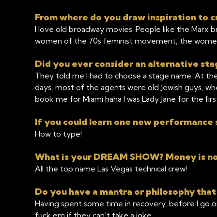
From where do you draw inspiration to c
I love old broadway movies. People like the Marx b
women of the 70s feminist movement, the wome
Did you ever consider an alternative s
They told me I had to choose a stage name. At the 
days, most of the agents were old Jewish guys, whe
book me for Miami haha I was Lady Jane for the fir
If you could learn one new performance s
How to type!
What is your DREAM SHOW? Money is no 
All the top name Las Vegas technical crew!
Do you have a mantra or philosophy that
Having spent some time in recovery, before I go 
fuck em if they can’t take a joke.