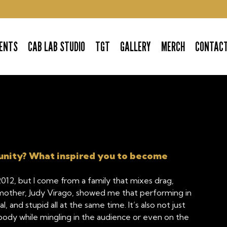
ENTS
CAB LAB STUDIO
TGT
GALLERY
MERCH
CONTAC
unity? What inspired you to become
012, but I come from a family that mixes drag,
y mother, Judy Virago, showed me that performing in
al, and stupid all at the same time. It’s also not just
ody while mingling in the audience or even on the