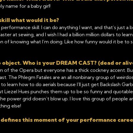
y name for a baby girl!
kill what would it be?
performance skill. I can do anything I want, and that’s just a 
aster at sewing, and I wish I had a billion million dollars to l
of knowing what I’m doing. Like how funny would it be to see
object. Who is your DREAM CAST? (dead or aliv
 of the Opera but everyone has a thick cockney accent. But 
t. The Phlegm Fatales are an all nonbinary group of weirdos 
to learn how to do aerials because I’ll just get Backslash Gar
but Liezel Hues punches them up to be so funny and quotable
e power grid doesn’t blow up. I love this group of people 
hing else!
 defines this moment of your performance caree