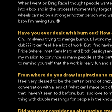
When I went on Drag Race I thought people wanted t
into a box and in the process I momentarily forgot 
wheels carried by a stronger hotter person who w
baby I’m having fun. 🤩
Have you ever dealt with burn out? How 
Oh, I’m always trying to mange burnout. I work my 
club??? It can feel like a lot of work. But I find ha
Pride (where I met Karla Marx and Bitch Sassidy) a
my mission to convince as many people at the party 
to remind yourself that the work is really fun and 
From where do you draw inspiration to c
I feel very blessed to be the certain brand of craz
conversation with a lens of “what can I make out of thi
that I haven’t seen told before, but I also love 
thing with double meanings for people in the know, 
Did you ever consider an alternative s