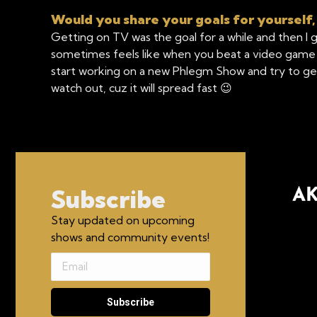
Would you share your goals for yourself,
Getting on TV was the goal for a while and then I g
sometimes feels like when you beat a video game an
start working on a new Phlegm Show and try to get 
watch out, cuz it will spread fast 😉
Subscribe
Stay updated on upcoming
shows and community events!