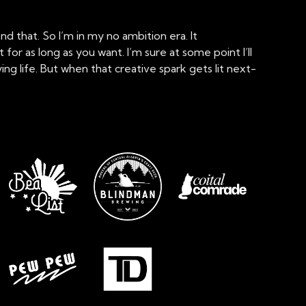
d that. So I’m in my no ambition era. It
r as long as you want. I’m sure at some point I’ll
g life. But when that creative spark gets lit next-