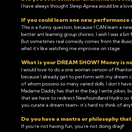
I have always thought Sleep Apnea would be a lovel
If you could learn one new performance s
This is a funny question, because I CAN learn a new 
better ant learning group choreo, I wish I was a bit f
But sometimes real comedy comes from the illusion 
what it’s like watching me improvise on stage.
What is your DREAM SHOW? Money is no 
I would love to do a one woman version of Phantom
because I already get to perform with my dream cas
of whom possess so many varied skills. I don’t have 
Madame Daddy has that in the bag. I write jokes, 
that we have to redirect Newfoundland Hydro so th
you curate a dream team- it’s hard to think of anyt
Do you have a mantra or philosophy that
If you’re not having fun, you’re not doing drag!!