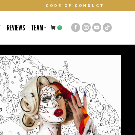
CODE OF CONDUCT
T
REVIEWS
TEAM
0