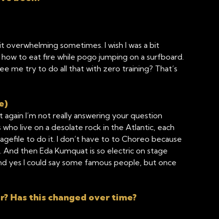
bit overwhelming sometimes. I wish I was a bit
earn how to eat fire while pogo jumping on a surfboard.
 me try to do all that with zero training? That’s
e)
again I’m not really answering your question
who live on a desolate rock in the Atlantic, each
bagefile to do it. I don’t have to to Choreo because
. And then Eda Kumquat is so electric on stage
and yes I could say some famous people, but once
r? Has this changed over time?