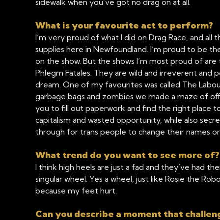
sidewalk when you’ve got no drag on at all.
What is your favourite act to perform?
I’m very proud of what I did on Drag Race, and all 
supplies here in Newfoundland. I’m proud to be th
on the show. But the shows I’m most proud of are 
Phlegm Fatales. They are wild and irreverent and p
dream. One of my favourites was called The Labou
garbage bags and zombies we made a maze of office 
you to fill out paperwork and find the right place to 
capitalism and wasted opportunity, while also sec
through for trans people to change their names o
What trend do you want to see more of
I think high heels are just a fad and they’ve had th
singular wheel. Yes a wheel, just like Rosie the Robo
because my feet hurt.
Can you describe a moment that challen