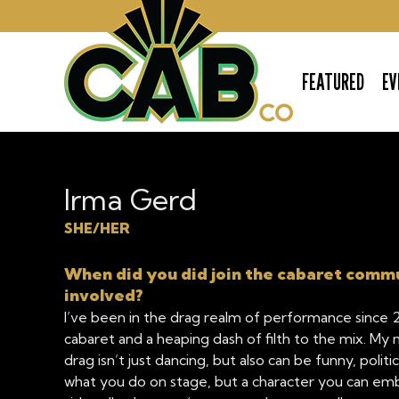
FEATURED
EV
The Cabaret Company
Irma Gerd
SHE/HER
When did you did join the cabaret comm
involved?
I’ve been in the drag realm of performance since 2
cabaret and a heaping dash of filth to the mix. M
drag isn’t just dancing, but also can be funny, politic
what you do on stage, but a character you can emb