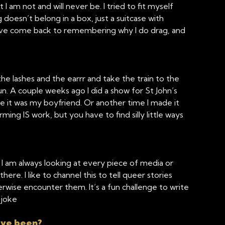
am not and will never be. I tried to fit myself
doesn’t belong in a box, just a suitcase with
I’ve come back to remembering why I do drag, and
he lashes and the earrr and take the train to the
 fun. A couple weeks ago I did a show for St John’s
le it was my boyfriend. Or another time I made it
ing IS work, but you have to find silly little ways
. I am always looking at every piece of media or
there. I like to channel this to tell queer stories
wise encounter them. It’s a fun challenge to write
 joke
ave been?