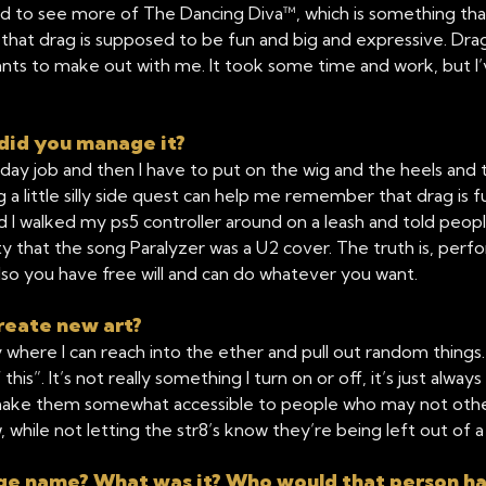
o see more of The Dancing Diva™, which is something that I 
that drag is supposed to be fun and big and expressive. Drag 
ants to make out with me. It took some time and work, but 
did you manage it?
day job and then I have to put on the wig and the heels and t
ving a little silly side quest can help me remember that drag is
nd I walked my ps5 controller around on a leash and told peop
that the song Paralyzer was a U2 cover. The truth is, perform
also you have free will and can do whatever you want.
reate new art?
y where I can reach into the ether and pull out random things
s”. It’s not really something I turn on or off, it’s just always 
to make them somewhat accessible to people who may not other
while not letting the str8’s know they’re being left out of a
tage name? What was it? Who would that person h