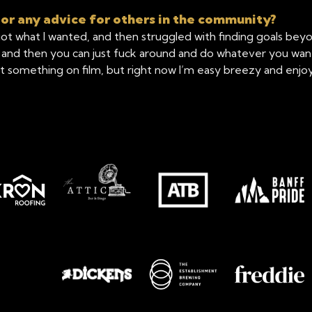
 or any advice for others in the community?
ot what I wanted, and then struggled with finding goals beyon
d then you can just fuck around and do whatever you want fo
something on film, but right now I’m easy breezy and enjoyin