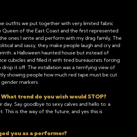
the outfits we put together with very limited fabric
e Queen of the East Coast and the first represented
the ones I write and perform with my drag family, The
olitical and sassy, they make people laugh and cry and
rinth; a Halloween haunted house but instead of
cubicles and filled it with tired bureaucrats forcing
drop it off. The installation was a terrifying view of
retly showing people how much red tape must be cut
r gender markers.
? What trend do you wish would STOP?
eir day. Say goodbye to sexy calves and hello to: a
t. This is the way of the future, and yes this is
ged you as a performer?