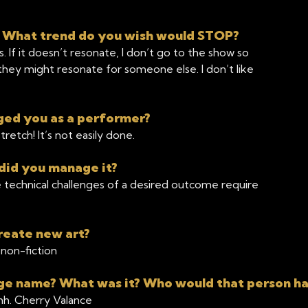
? What trend do you wish would STOP?
 If it doesn’t resonate, I don’t go to the show so
s they might resonate for someone else. I don’t like
ged you as a performer?
etch! It’s not easily done.
did you manage it?
 technical challenges of a desired outcome require
reate new art?
non-fiction
tage name? What was it? Who would that person h
hh. Cherry Valance