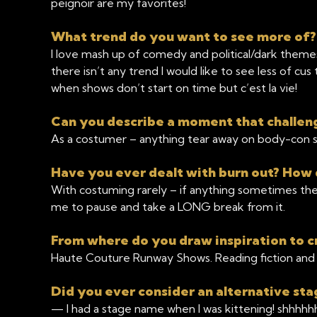
peignoir are my favorites!
What trend do you want to see more of
I love mash up of comedy and political/dark themes.
there isn’t any trend I would like to see less of cu
when shows don’t start on time but c’est la vie!
Can you describe a moment that challen
As a costumer – anything tear away on body-con str
Have you ever dealt with burn out? How 
With costuming rarely – if anything sometimes the
me to pause and take a LONG break from it.
From where do you draw inspiration to c
Haute Couture Runway Shows. Reading fiction and 
Did you ever consider an alternative s
— I had a stage name when I was kittening! shhhhh