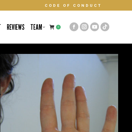
CODE OF CONDUCT
T
REVIEWS
TEAM
0