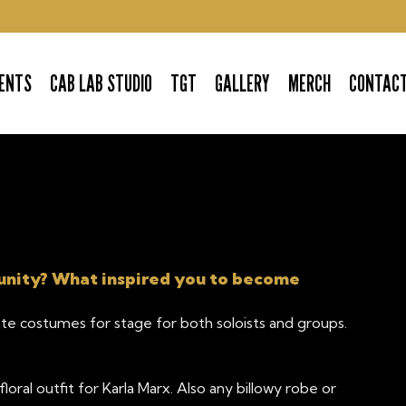
ENTS
CAB LAB STUDIO
TGT
GALLERY
MERCH
CONTAC
unity? What inspired you to become
ate costumes for stage for both soloists and groups.
oral outfit for Karla Marx. Also any billowy robe or