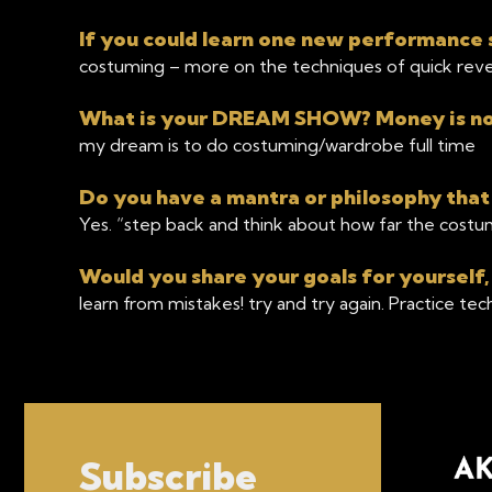
If you could learn one new performance s
costuming – more on the techniques of quick reve
What is your DREAM SHOW? Money is no 
my dream is to do costuming/wardrobe full time
Do you have a mantra or philosophy that
Yes. “step back and think about how far the costum
Would you share your goals for yourself,
learn from mistakes! try and try again. Practice te
Subscribe