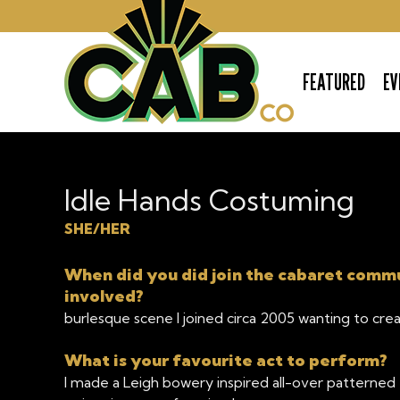
FEATURED
EV
The Cabaret Company
Idle Hands Costuming
SHE/HER
When did you did join the cabaret comm
involved?
burlesque scene I joined circa 2005 wanting to cre
What is your favourite act to perform?
I made a Leigh bowery inspired all-over patterned fl