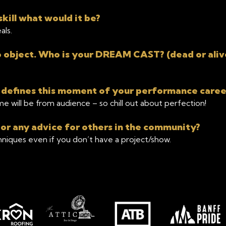
kill what would it be?
als.
object. Who is your DREAM CAST? (dead or aliv
 defines this moment of your performance caree
e will be from audience – so chill out about perfection!
 or any advice for others in the community?
chniques even if you don’t have a project/show.