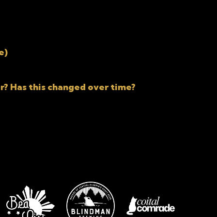
e)
r? Has this changed over time?