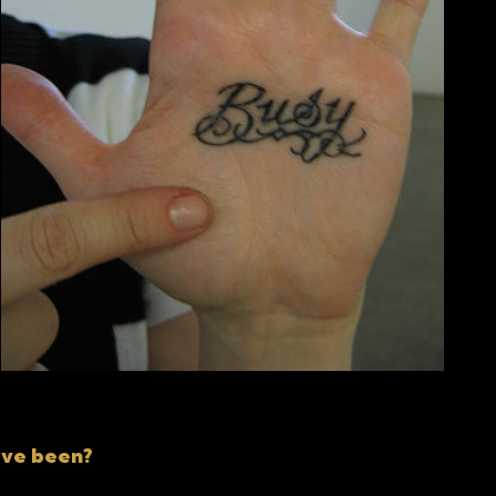
ave been?