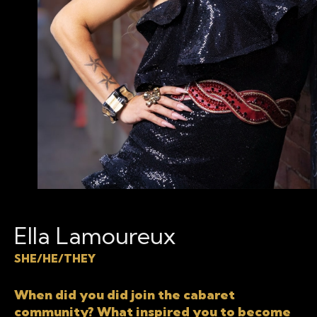
Ella Lamoureux
SHE/HE/THEY
When did you did join the cabaret
community? What inspired you to become