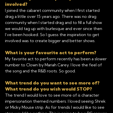
involved?
I joined the cabaret community when I first started
drag a little over 15 years ago. There was no drag
community when I started drag and to fill a full show
we would tag up with burlesque and ever since then
I’ve been hooked. So I guess the inspiration to get
involved was to create bigger and better shows.
What is your favourite act to perform?
My favorite act to perform recently has been a slower
number to Clown by Mariah Carey. I love the feel of
the song and the R&B roots. So good.
What trend do you want to see more of?
What trend do you wish would STOP?
The trend I would love to see more of is character
impersonation themed numbers. I loved seeing Shrek
or Micky Mouse strip. As for trends I would like to see