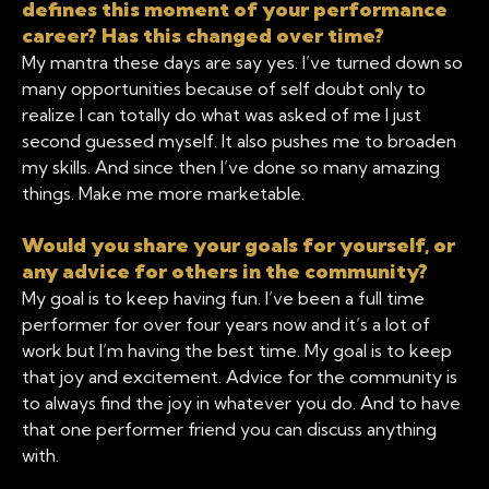
defines this moment of your performance
career? Has this changed over time?
My mantra these days are say yes. I’ve turned down so
many opportunities because of self doubt only to
realize I can totally do what was asked of me I just
second guessed myself. It also pushes me to broaden
my skills. And since then I’ve done so many amazing
things. Make me more marketable.
Would you share your goals for yourself, or
any advice for others in the community?
My goal is to keep having fun. I’ve been a full time
performer for over four years now and it’s a lot of
work but I’m having the best time. My goal is to keep
that joy and excitement. Advice for the community is
to always find the joy in whatever you do. And to have
that one performer friend you can discuss anything
with.