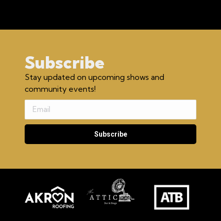
Subscribe
Stay updated on upcoming shows and
community events!