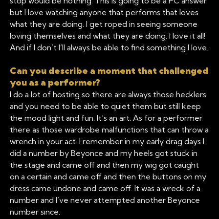
stop would be nothing. This is going to be a PC answer
but I love watching anyone that performs that loves
what they are doing. I get roped in seeing someone
loving themselves and what they are doing. I love it all!
And if I don’t I’ll always be able to find something I love.
Can you describe a moment that challenged
you as a performer?
I do a lot of hosting so there are always those hecklers
and you need to be able to quiet them but still keep
the mood light and fun. It’s an art. As for a performer
there as those wardrobe malfunctions that can throw a
wrench in your act. I remember in my early drag days I
did a number by Beyonce and my heels got stuck in
the stage and came off and then my wig got caught
on a certain and came off and then the buttons on my
dress came undone and came off. It was a wreck of a
number and I’ve never attempted another Beyonce
number since.