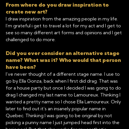
From where do you draw inspiration to
create new art?
I draw inspiration from the amazing people in my life.
I’m grateful i get to travel a lot for my act and I get to
see so many different art forms and opinions and I get
challenged to do more.
Did you ever consider an alternative stage
name? What was it? Who would that person
have been?
I’ve never thought of a different stage name. I use to
go by Ella Gonza, back when I first did drag. That was
for a house party but once I decided I was going to do
drag I changed my last name to Lamoureux. Thinking I
wanted a pretty name so I chose Ella Lamoureux. Only
later to find out it’s an insanely popular name in
Quebec. Thinking I was going to be original by not
picking a punny name I just jumped head first into the