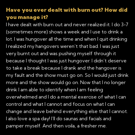
Have you ever dealt with burn out? How did
you manage it?
I have dealt with burn out and never realized it. I do 3-7
(sometimes more) shows a week and I use to drink a
lot. I was hungover all the time and when I quit drinking
I realized my hangovers weren’t that bad. I was just
very burnt out and was pushing myself through it
because I thought I was just hungover. I didn’t deserve
to take a break because I drank and the hangover is
my fault and the show must go on. So I would just drink
more and the show would go on. Now that I no longer
drink I am able to identify when I am feeling
overwhelmed and I do a mental exercise of what I can
control and what I cannot and focus on what I can
change and leave behind everything else that I cannot.
I also love a spa day! I’ll do saunas and facials and
pamper myself. And then voila, a fresher me.