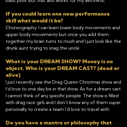
basic pool. But that also works for my aesthetic.
If you could learn one new performance
skill what would it be?
Choreography. I can learn lower body movements and
upper body movements but once you add them
together my brain turns to mush and I just look like the
drunk aunt trying to snag the uncle.
What is your DREAM SHOW? Money is no
object. Who is your DREAM CAST? (dead or
alive)
I just recently saw the Drag Queen Christmas show and
I’d love to one day be in that show. As for a dream cast
I cannot think of any specific people. The show is filled
with drag race girls and I don’t know any of them super
personally to create a team I’d love to travel with.
Do you have a mantra or philosophy that