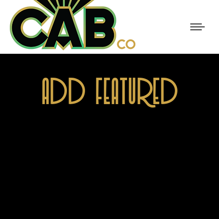
ADD FEATURED